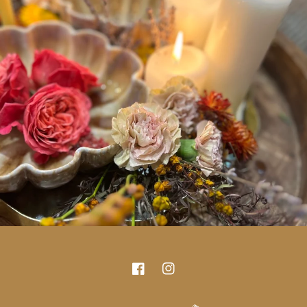
Facebook
Instagram