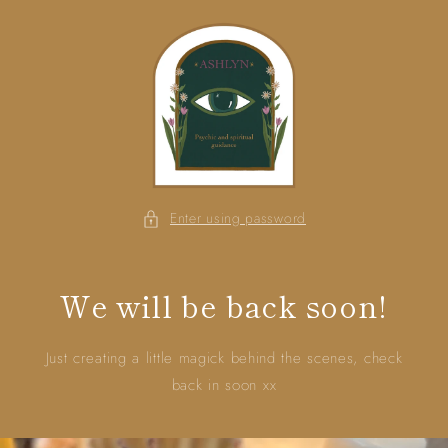
Skip to
content
Enter using password
We will be back soon!
Just creating a little magick behind the scenes, check
back in soon xx